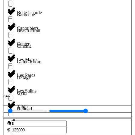
Belle Isnarde
Barbecue
Canoubiers
Beach Front
Center
Cinema
Les Marres
Game Room
Les Parcs
Garage
Les Salins
Gym
Price
Tahiti
Helipad
€
Jacuzzi
€