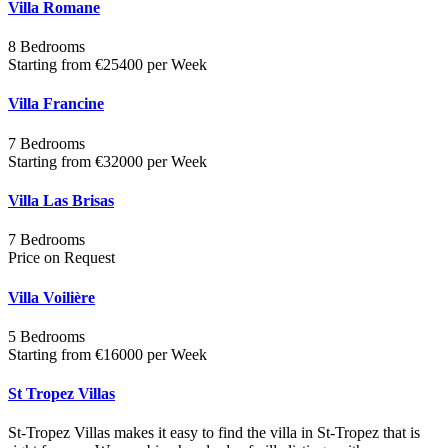
Villa Romane
8 Bedrooms
Starting from €25400 per Week
Villa Francine
7 Bedrooms
Starting from €32000 per Week
Villa Las Brisas
7 Bedrooms
Price on Request
Villa Voilière
5 Bedrooms
Starting from €16000 per Week
St Tropez Villas
St-Tropez Villas makes it easy to find the villa in St-Tropez that is