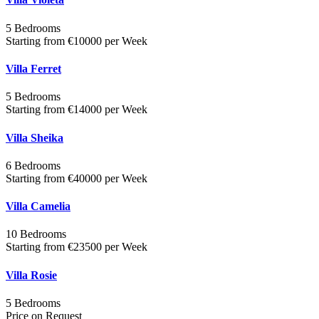
5 Bedrooms
Starting from €10000 per Week
Villa Ferret
5 Bedrooms
Starting from €14000 per Week
Villa Sheika
6 Bedrooms
Starting from €40000 per Week
Villa Camelia
10 Bedrooms
Starting from €23500 per Week
Villa Rosie
5 Bedrooms
Price on Request