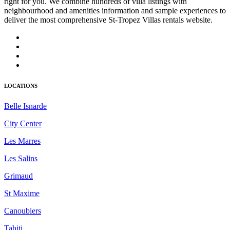
right for you. We combine hundreds of villa listings with
neighbourhood and amenities information and sample experiences to
deliver the most comprehensive St-Tropez Villas rentals website.
LOCATIONS
Belle Isnarde
City Center
Les Marres
Les Salins
Grimaud
St Maxime
Canoubiers
Tahiti