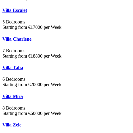
Villa Escalet
5 Bedrooms
Starting from €17000 per Week
Villa Charlene
7 Bedrooms
Starting from €18800 per Week
Villa Taha
6 Bedrooms
Starting from €20000 per Week
Villa Mira
8 Bedrooms
Starting from €60000 per Week
Villa Zele