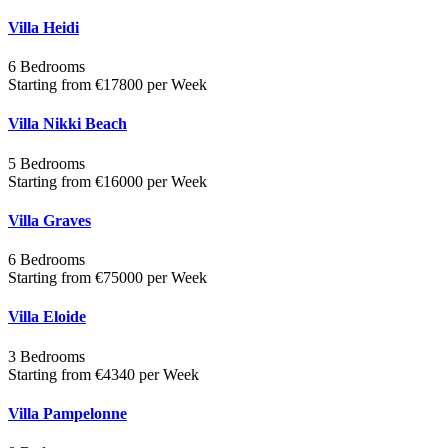
Villa Heidi
6 Bedrooms
Starting from €17800 per Week
Villa Nikki Beach
5 Bedrooms
Starting from €16000 per Week
Villa Graves
6 Bedrooms
Starting from €75000 per Week
Villa Eloide
3 Bedrooms
Starting from €4340 per Week
Villa Pampelonne