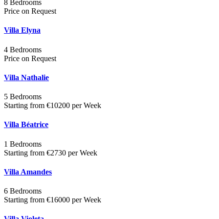
8 Bedrooms
Price on Request
Villa Elyna
4 Bedrooms
Price on Request
Villa Nathalie
5 Bedrooms
Starting from €10200 per Week
Villa Béatrice
1 Bedrooms
Starting from €2730 per Week
Villa Amandes
6 Bedrooms
Starting from €16000 per Week
Villa Violeta