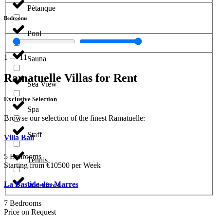
Pétanque
Bedrooms
Pool
1
—
11
Sauna
Ramatuelle Villas for Rent
Sea View
Exclusive Selection
Spa
Browse our selection of the finest Ramatuelle:
Staff
Villa Bali
5 Bedrooms
Tennis
Starting from €10500 per Week
La Bastide des Marres
Waterfront
7 Bedrooms
Price on Request