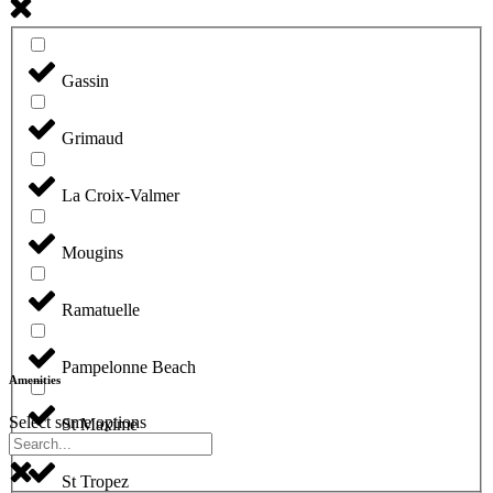
Gassin
Grimaud
La Croix-Valmer
Mougins
Ramatuelle
Pampelonne Beach
Amenities
Select some options
St Maxime
St Tropez