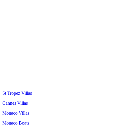
St Tropez Villas
Cannes Villas
Monaco Villas
Monaco Boats