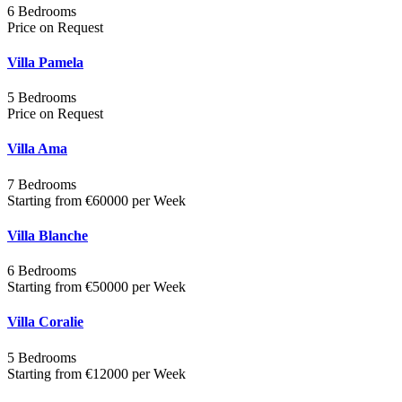
6 Bedrooms
Price on Request
Villa Pamela
5 Bedrooms
Price on Request
Villa Ama
7 Bedrooms
Starting from €60000 per Week
Villa Blanche
6 Bedrooms
Starting from €50000 per Week
Villa Coralie
5 Bedrooms
Starting from €12000 per Week