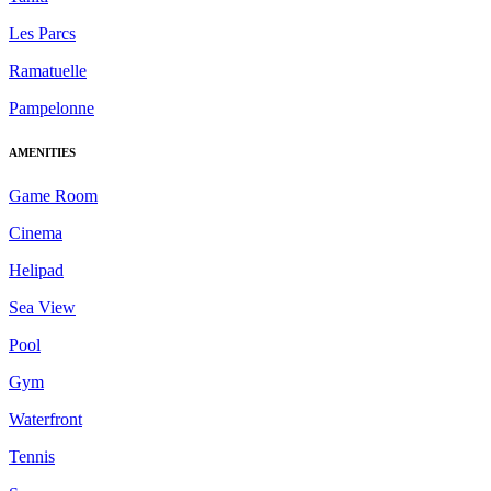
Les Parcs
Ramatuelle
Pampelonne
AMENITIES
Game Room
Cinema
Helipad
Sea View
Pool
Gym
Waterfront
Tennis