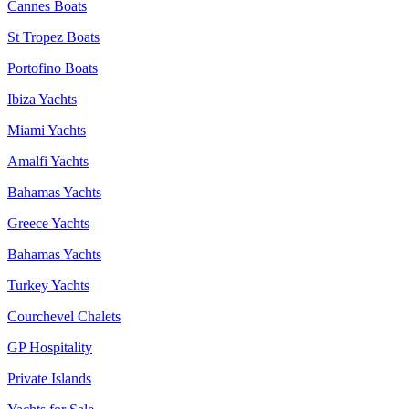
Cannes Boats
St Tropez Boats
Portofino Boats
Ibiza Yachts
Miami Yachts
Amalfi Yachts
Bahamas Yachts
Greece Yachts
Bahamas Yachts
Turkey Yachts
Courchevel Chalets
GP Hospitality
Private Islands