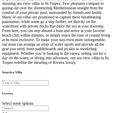
stunning sea view villas in St-Tropez. Few pleasures compare to
gazing out over the shimmering Mediterranean straight from the
comfort of your private pool, surrounded by friends and family.
Many of our villas are positioned to capture these breathtaking
panoramas, while some go a step further, set directly on the
waterfront with private docks that place the sea at your doorstep.
From here, you can step aboard a boat and arrive at your favorite
beach club within minutes, or simply enjoy the ease of coastal living
at its most exclusive. To make your stay even more unforgettable,
our team can arrange an array of water sports and provide all the
gear you need, from paddleboards and jet skis to snorkeling
equipment. Whether you’re basking in the views, setting out for a
day on the water, or diving into adventure, our sea view villas in St-
Tropez redefine the meaning of Riviera luxury.
Search a Villa
Location
Select some options