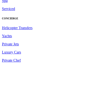
Spa
Serviced
CONCIERGE
Helicopter Transfers
Yachts
Private Jets
Luxury Cars
Private Chef