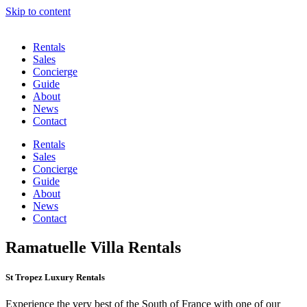
Skip to content
Rentals
Sales
Concierge
Guide
About
News
Contact
Rentals
Sales
Concierge
Guide
About
News
Contact
Ramatuelle Villa Rentals
St Tropez Luxury Rentals
Experience the very best of the South of France with one of our