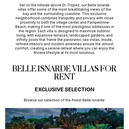
Set on the hillside above St-Tropez, our Belle Isnarde
villas offer some of the most breathtaking views of the
bay and the surrounding coastline. This exclusive
neighborhood combines tranquility and privacy with close
proximity to both the village center and Pampelonne
Beach, making it one of the most prestigious addresses in
the region. Each villa is designed to maximize outdoor
living, with expansive terraces, landscaped gardens, and
infinity pools that frame the panoramic sea vistas. Inside,
refined interiors and modern amenities ensure the utmost
comfort, creating a serene retreat where you can enjoy the
Riviera lifestyle at its most luxurious.
BELLE ISNARDE VILLAS FOR
RENT
EXCLUSIVE SELECTION
Browse our selection of the finest Belle Isnarde: