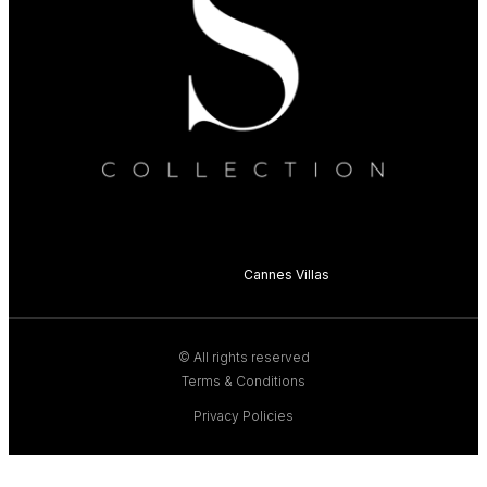
Cannes Villas
© All rights reserved
Terms & Conditions
Privacy Policies