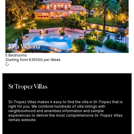
Villa Victoria
5 Bedrooms
Starting from €35000 per Week
St Tropez Villas
St-Tropez Villas makes it easy to find the villa in St-Tropez that is
right for you. We combine hundreds of villa listings with
neighbourhood and amenities information and sample
experiences to deliver the most comprehensive St-Tropez Villas
rentals website.