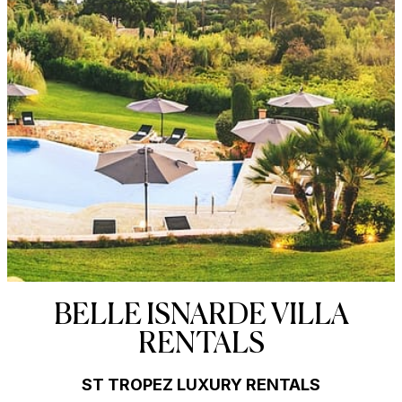
BELLE ISNARDE VILLA
RENTALS
ST TROPEZ LUXURY RENTALS