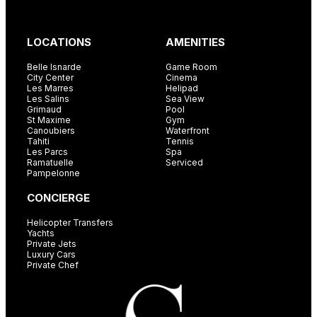
LOCATIONS
AMENITIES
Belle Isnarde
Game Room
City Center
Cinema
Les Marres
Helipad
Les Salins
Sea View
Grimaud
Pool
St Maxime
Gym
Canoubiers
Waterfront
Tahiti
Tennis
Les Parcs
Spa
Ramatuelle
Serviced
Pampelonne
CONCIERGE
Helicopter Transfers
Yachts
Private Jets
Luxury Cars
Private Chef