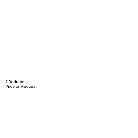
Villa Elena
2 Bedrooms
Price on Request