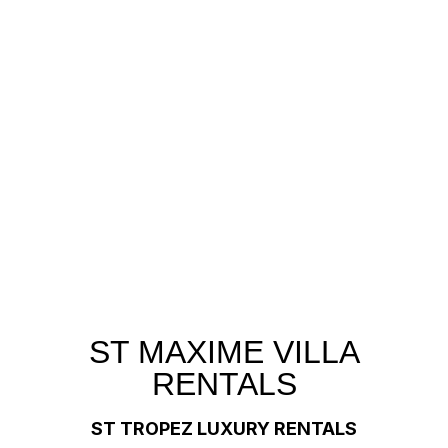
ST MAXIME VILLA
RENTALS
ST TROPEZ LUXURY RENTALS