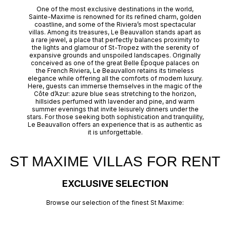
One of the most exclusive destinations in the world,
Sainte-Maxime is renowned for its refined charm, golden
coastline, and some of the Riviera’s most spectacular
villas. Among its treasures, Le Beauvallon stands apart as
a rare jewel, a place that perfectly balances proximity to
the lights and glamour of St-Tropez with the serenity of
expansive grounds and unspoiled landscapes. Originally
conceived as one of the great Belle Époque palaces on
the French Riviera, Le Beauvallon retains its timeless
elegance while offering all the comforts of modern luxury.
Here, guests can immerse themselves in the magic of the
Côte d’Azur: azure blue seas stretching to the horizon,
hillsides perfumed with lavender and pine, and warm
summer evenings that invite leisurely dinners under the
stars. For those seeking both sophistication and tranquility,
Le Beauvallon offers an experience that is as authentic as
it is unforgettable.
ST MAXIME VILLAS FOR RENT
EXCLUSIVE SELECTION
Browse our selection of the finest St Maxime: