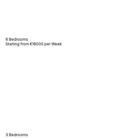
Villa Messarde
6 Bedrooms
Starting from €18000 per Week
Beach Bungalow
3 Bedrooms