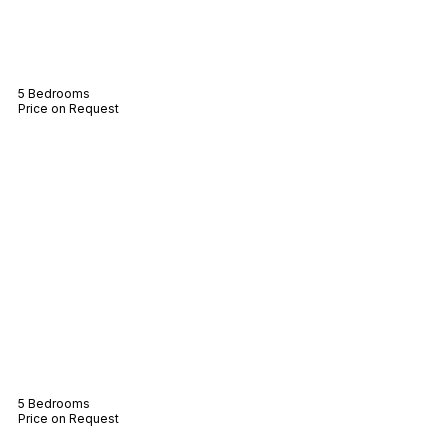
Villa Otillie
5 Bedrooms
Price on Request
Villa Blair
5 Bedrooms
Price on Request