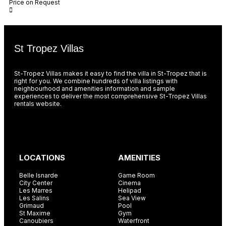
Price on Request
St Tropez Villas
St-Tropez Villas makes it easy to find the villa in St-Tropez that is
right for you. We combine hundreds of villa listings with
neighbourhood and amenities information and sample
experiences to deliver the most comprehensive St-Tropez Villas
rentals website.
LOCATIONS
AMENITIES
Belle Isnarde
Game Room
City Center
Cinema
Les Marres
Helipad
Les Salins
Sea View
Grimaud
Pool
St Maxime
Gym
Canoubiers
Waterfront