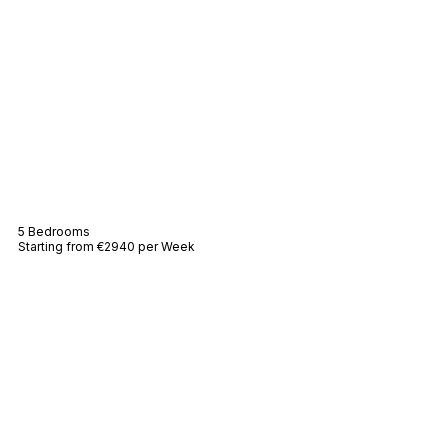
Villa Amelie
5 Bedrooms
Starting from €2940 per Week