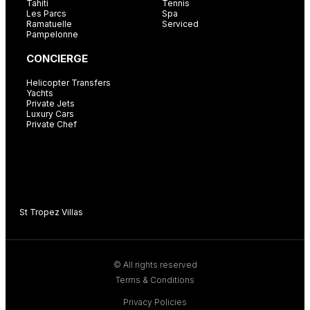
Tahiti
Tennis
Les Parcs
Spa
Ramatuelle
Serviced
Pampelonne
CONCIERGE
Helicopter Transfers
Yachts
Private Jets
Luxury Cars
Private Chef
St Tropez Villas
C
© All rights reserved
Terms & Conditions
Privacy Policies