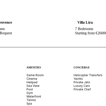
Provence
Villa Lira
oms
7 Bedrooms
 Request
Starting from €2600
AMENITIES
CONCIERGE
Game Room
Helicopter Transfers
Cinema
Yachts
Helipad
Private Jets
Sea View
Luxury Cars
Pool
Private Chef
Gym
Waterfront
Tennis
Spa