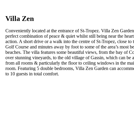
Villa Zen
Conveniently located at the entrance of St-Tropez. Villa Zen Garden 
perfect combination of peace & quiet whilst still being near the heart
action. A short drive or a walk into the centre of St-Tropez, close to
Golf Course and minutes away by foot to some of the area’s most be
beaches. The villa features some beautiful views, from the bay of C
over stunning vineyards, to the old village of Gassin, which can be
from all rooms & particularly the floor to ceiling windows in the mai
room. Featuring 5 double bedrooms, Villa Zen Garden can accomm
to 10 guests in total comfort.