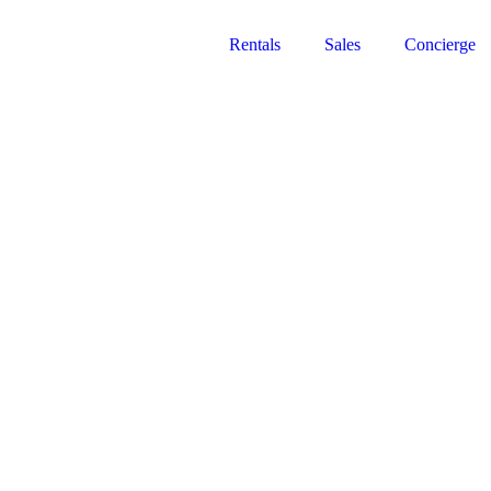
Rentals
Sales
Concierge