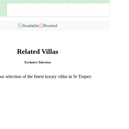
Available
Booked
Related Villas
Exclusive Selection
r selection of the finest luxury villas in St Tropez: