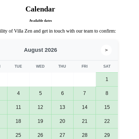
Calendar​
Available dates​
lity of Villa Zen and get in touch with our team to confirm:
August 2026
>
N
TUE
WED
THU
FRI
SAT
1
4
5
6
7
8
11
12
13
14
15
18
19
20
21
22
25
26
27
28
29