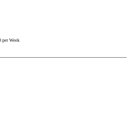
0 per Week