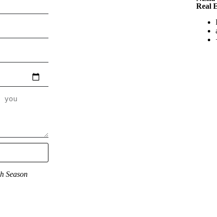
Real 
gh Season