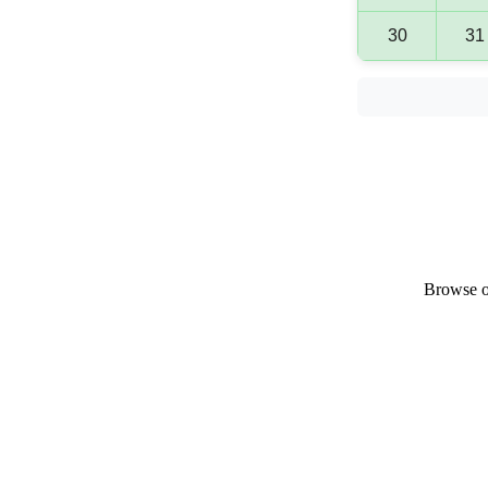
30
31
Browse ou