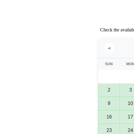
Check the availabi
<
SUN
MO
2
3
9
10
16
17
23
24