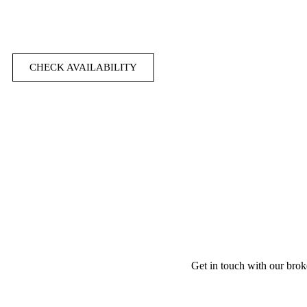
CHECK AVAILABILITY
Get in touch with our brok