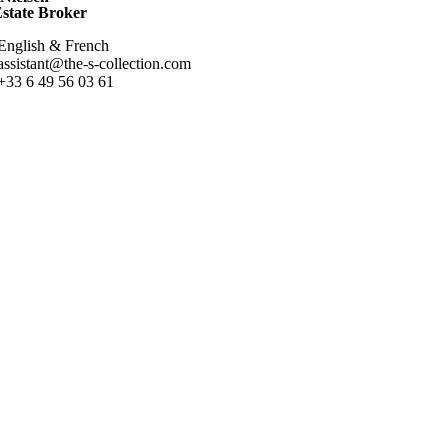
Estate Broker
English & French
assistant@the-s-collection.com
+33 6 49 56 03 61