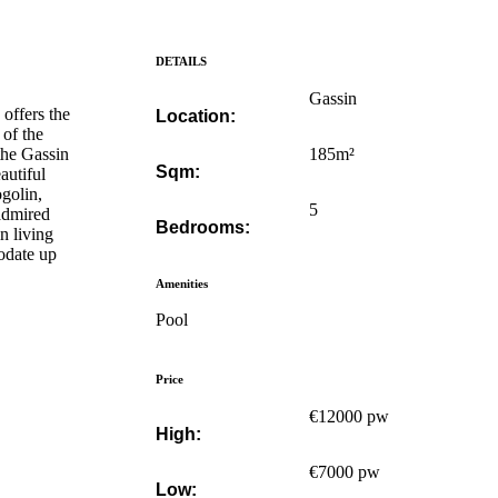
DETAILS
Gassin
offers the
Location:
 of the
 the Gassin
185m²
Sqm:
autiful
ogolin,
5
 admired
Bedrooms:
n living
odate up
Amenities
Pool
Price
€12000 pw
High:
€7000 pw
Low: