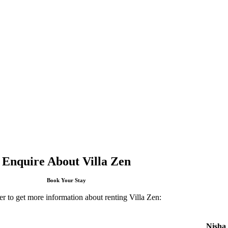
Enquire About Villa Zen
Book Your Stay
er to get more information about renting Villa Zen:
Nisha 