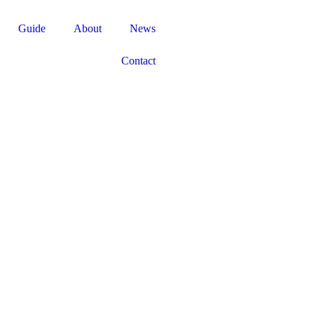
Guide
About
News
Contact