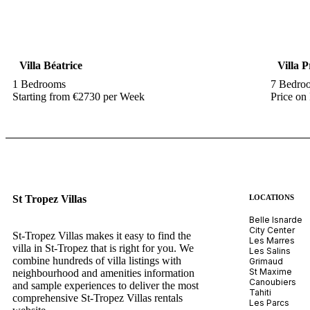
Villa Béatrice
Villa 
1 Bedrooms
7 Bedro
Starting from €2730 per Week
Price on
St Tropez Villas
LOCATIONS
Belle Isnarde
City Center
St-Tropez Villas makes it easy to find the
Les Marres
villa in St-Tropez that is right for you. We
Les Salins
combine hundreds of villa listings with
Grimaud
St Maxime
neighbourhood and amenities information
Canoubiers
and sample experiences to deliver the most
Tahiti
comprehensive St-Tropez Villas rentals
Les Parcs