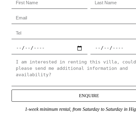
ENQUIRE
1-week minimum rental, from Saturday to Saturday in Hi