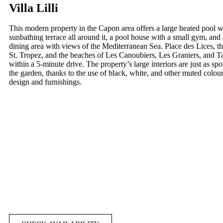
Villa Lilli
This modern property in the Capon area offers a large heated pool w
sunbathing terrace all around it, a pool house with a small gym, and
dining area with views of the Mediterranean Sea. Place des Lices, th
St. Tropez, and the beaches of Les Canoubiers, Les Graniers, and Tah
within a 5-minute drive. The property’s large interiors are just as spo
the garden, thanks to the use of black, white, and other muted colour
design and furnishings.