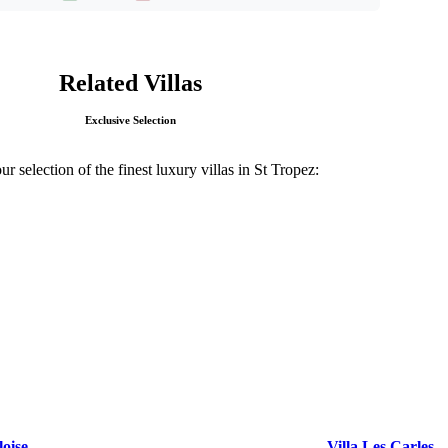
Related Villas
Exclusive Selection
r selection of the finest luxury villas in St Tropez:
loise
Villa Les Carles