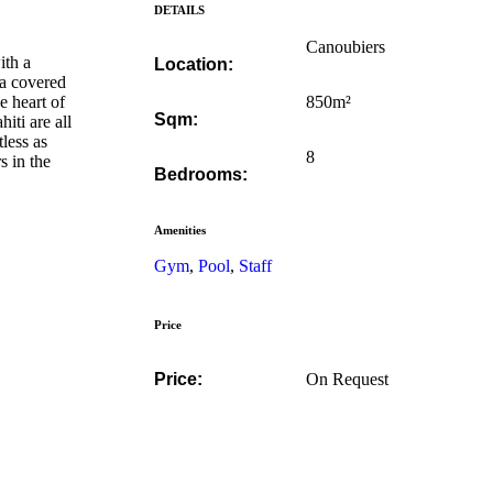
DETAILS
Canoubiers
ith a
Location:
 a covered
e heart of
850m²
Sqm:
iti are all
tless as
8
s in the
Bedrooms:
Amenities
Gym
,
Pool
,
Staff
Price
Price:
On Request