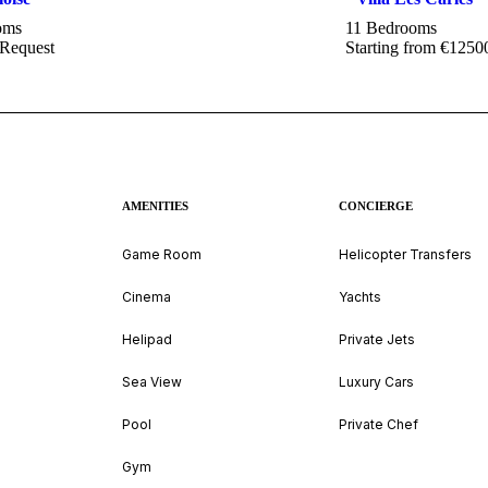
oms
11 Bedrooms
 Request
Starting from €1250
AMENITIES
CONCIERGE
Game Room
Helicopter Transfers
Cinema
Yachts
Helipad
Private Jets
Sea View
Luxury Cars
Pool
Private Chef
Gym