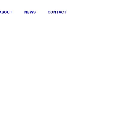
ABOUT
NEWS
CONTACT