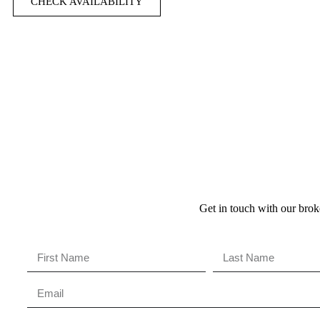
CHECK AVAILABILITY
Get in touch with our broke