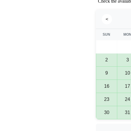
Check the availabi
<
SUN
MO
2
3
9
10
16
17
23
24
30
31