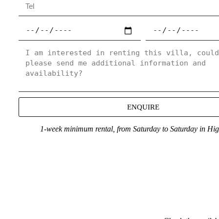
ENQUIRE
1-week minimum rental, from Saturday to Saturday in Hi