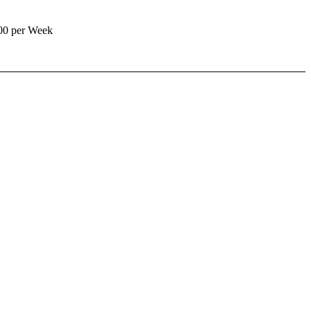
00 per Week