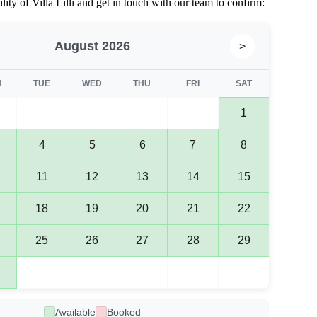
lity of Villa Lilli and get in touch with our team to confirm:
August 2026
>
N
TUE
WED
THU
FRI
SAT
1
4
5
6
7
8
11
12
13
14
15
18
19
20
21
22
25
26
27
28
29
Available
Booked