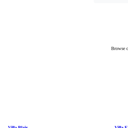
Browse ou
Villa Blair
Villa E