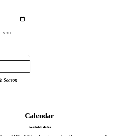
gh Season
Calendar​
Available dates​