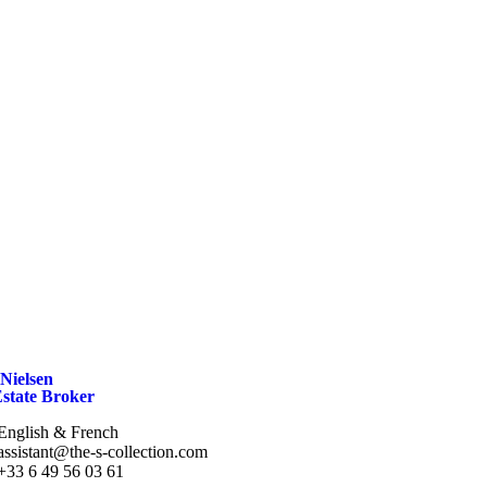
Nielsen
Estate Broker
English & French
assistant@the-s-collection.com
+33 6 49 56 03 61