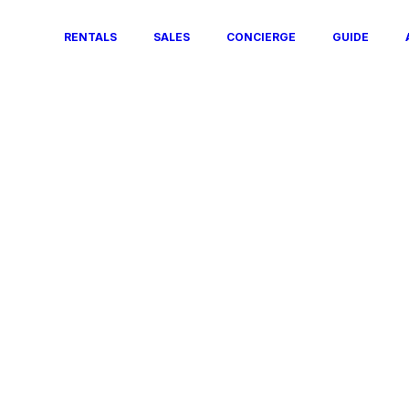
RENTALS
SALES
CONCIERGE
GUIDE