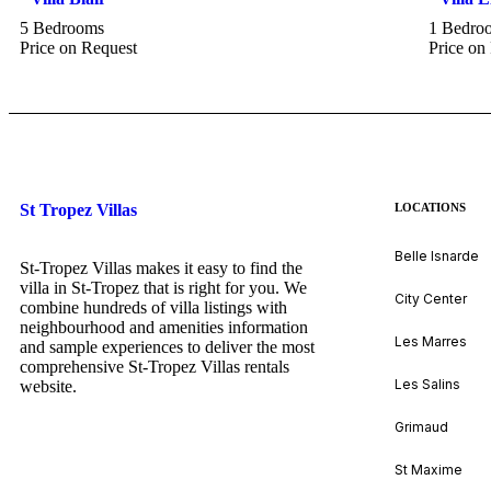
5 Bedrooms
1 Bedro
Price on Request
Price on
St Tropez Villas
LOCATIONS
Belle Isnarde
St-Tropez Villas makes it easy to find the
villa in St-Tropez that is right for you. We
City Center
combine hundreds of villa listings with
neighbourhood and amenities information
Les Marres
and sample experiences to deliver the most
comprehensive St-Tropez Villas rentals
Les Salins
website.
Grimaud
St Maxime