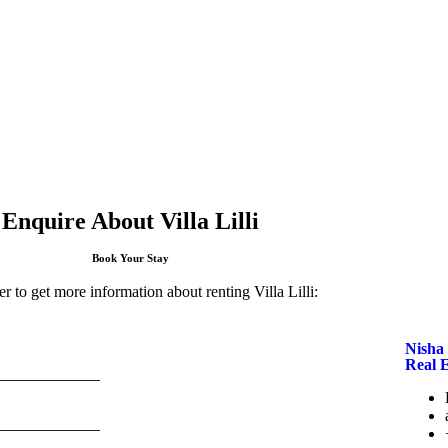
Enquire About Villa Lilli
Book Your Stay
r to get more information about renting Villa Lilli:
Nisha 
Real 