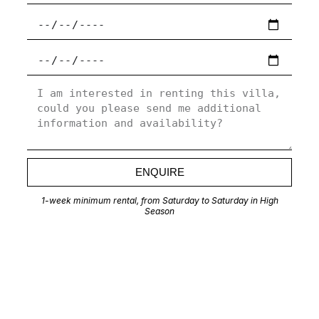
ENQUIRE
1-week minimum rental, from Saturday to Saturday in High
Season