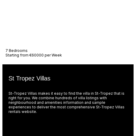
Villa Ama
7 Bedrooms
Starting from €60000 per Week
St Tropez Villas
St-Tropez Villas makes it easy to find the villa in St-Tropez that is
right for you. We combine hundreds of villa listings with
neighbourhood and amenities information and sample
experiences to deliver the most comprehensive St-Tropez Villas
rentals website.