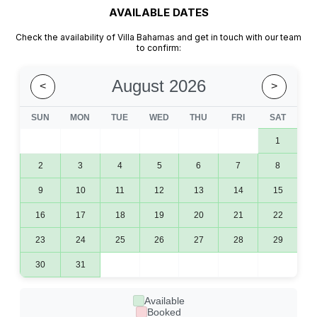
AVAILABLE DATES​
Check the availability of Villa Bahamas and get in touch with our team
to confirm:
August 2026
<
>
SUN
MON
TUE
WED
THU
FRI
SAT
1
2
3
4
5
6
7
8
9
10
11
12
13
14
15
16
17
18
19
20
21
22
23
24
25
26
27
28
29
30
31
Available
Booked