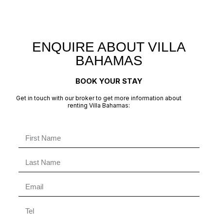
ENQUIRE ABOUT VILLA
BAHAMAS
BOOK YOUR STAY
Get in touch with our broker to get more information about
renting Villa Bahamas: