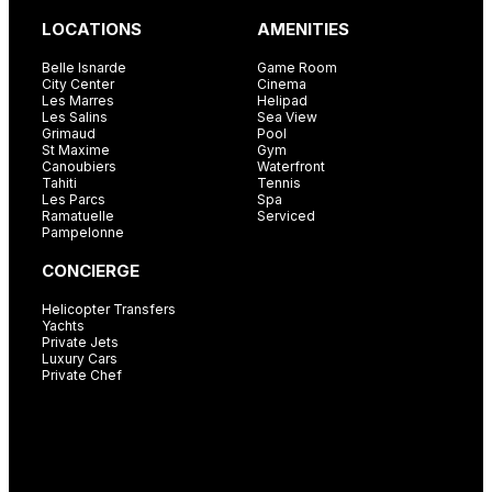
LOCATIONS
AMENITIES
Belle Isnarde
Game Room
City Center
Cinema
Les Marres
Helipad
Les Salins
Sea View
Grimaud
Pool
St Maxime
Gym
Canoubiers
Waterfront
Tahiti
Tennis
Les Parcs
Spa
Ramatuelle
Serviced
Pampelonne
CONCIERGE
Helicopter Transfers
Yachts
Private Jets
Luxury Cars
Private Chef