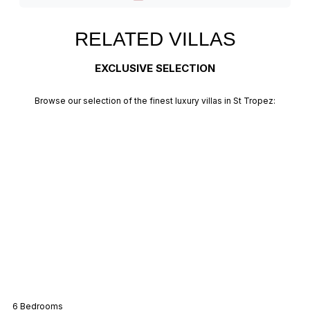
RELATED VILLAS
EXCLUSIVE SELECTION
Browse our selection of the finest luxury villas in St Tropez:
Villa Mas
6 Bedrooms