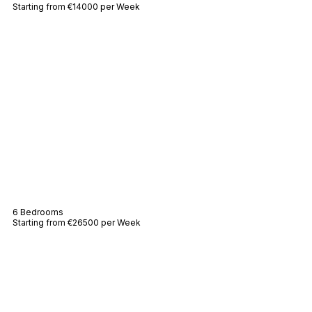
Starting from €14000 per Week
Villa Agapé
6 Bedrooms
Starting from €26500 per Week