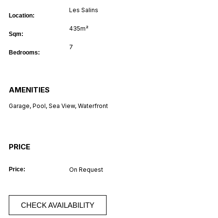
Les Salins
Location:
435m²
Sqm:
7
Bedrooms:
AMENITIES
Garage
,
Pool
,
Sea View
,
Waterfront
PRICE
Price:
On Request
CHECK AVAILABILITY