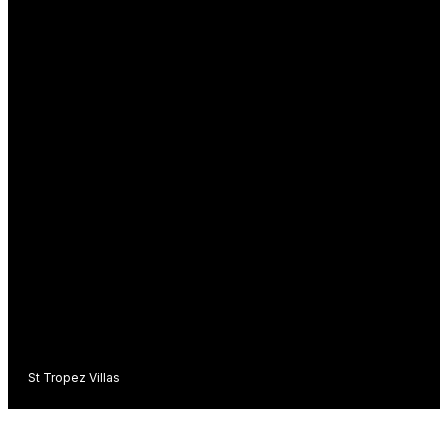
St Tropez Villas
C