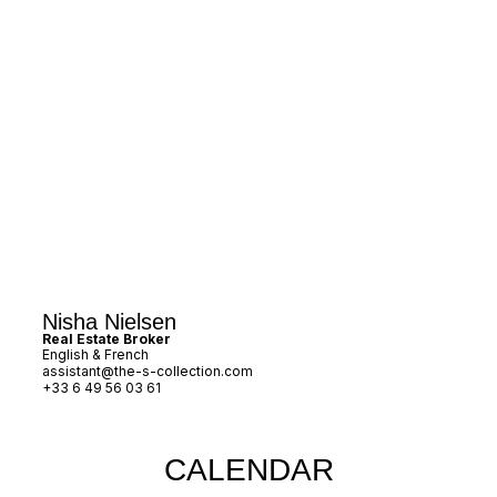
Nisha Nielsen
Real Estate Broker
English & French
assistant@the-s-collection.com
+33 6 49 56 03 61
CALENDAR​