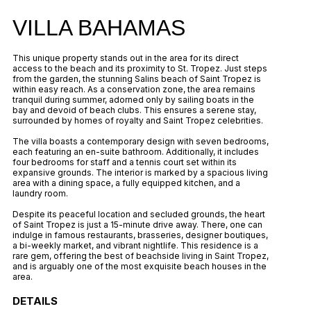
VILLA BAHAMAS
This unique property stands out in the area for its direct
access to the beach and its proximity to St. Tropez. Just steps
from the garden, the stunning Salins beach of Saint Tropez is
within easy reach. As a conservation zone, the area remains
tranquil during summer, adorned only by sailing boats in the
bay and devoid of beach clubs. This ensures a serene stay,
surrounded by homes of royalty and Saint Tropez celebrities.
The villa boasts a contemporary design with seven bedrooms,
each featuring an en-suite bathroom. Additionally, it includes
four bedrooms for staff and a tennis court set within its
expansive grounds. The interior is marked by a spacious living
area with a dining space, a fully equipped kitchen, and a
laundry room.
Despite its peaceful location and secluded grounds, the heart
of Saint Tropez is just a 15-minute drive away. There, one can
indulge in famous restaurants, brasseries, designer boutiques,
a bi-weekly market, and vibrant nightlife. This residence is a
rare gem, offering the best of beachside living in Saint Tropez,
and is arguably one of the most exquisite beach houses in the
area.
DETAILS