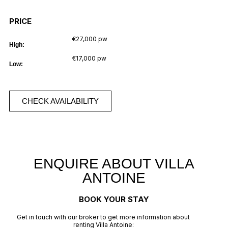
PRICE
€27,000 pw
High:
€17,000 pw
Low:
CHECK AVAILABILITY
ENQUIRE ABOUT VILLA
ANTOINE
BOOK YOUR STAY
Get in touch with our broker to get more information about
renting Villa Antoine: