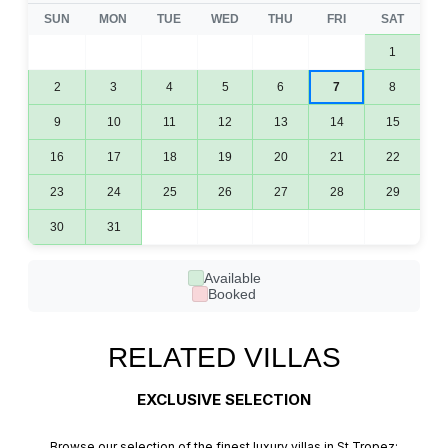
SUN
MON
TUE
WED
THU
FRI
SAT
1
2
3
4
5
6
7
8
9
10
11
12
13
14
15
16
17
18
19
20
21
22
23
24
25
26
27
28
29
30
31
Available
Booked
RELATED VILLAS
EXCLUSIVE SELECTION
Browse our selection of the finest luxury villas in St Tropez: