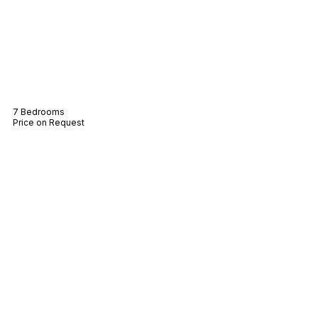
Villa Las Brisas
7 Bedrooms
Price on Request
Villa Mas