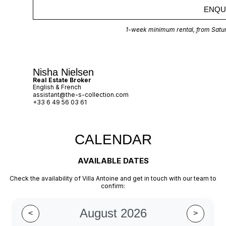
ENQU
1-week minimum rental, from Satur
Nisha Nielsen
Real Estate Broker
English & French
assistant@the-s-collection.com
+33 6 49 56 03 61
CALENDAR​
AVAILABLE DATES​
Check the availability of Villa Antoine and get in touch with our team to
confirm:
August 2026
<
>