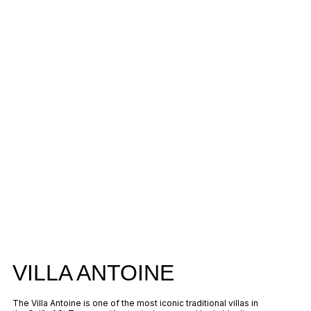
VILLA ANTOINE
The Villa Antoine is one of the most iconic traditional villas in