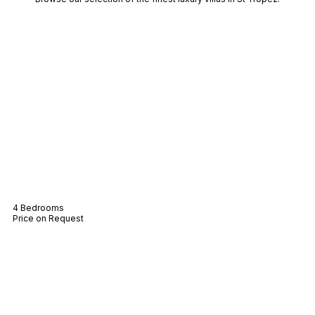
Villa Lucie
4 Bedrooms
Price on Request