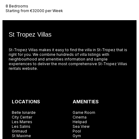
8 Bedrooms
Starting from €32000 per Week
St Tropez Villas
St-Tropez Villas makes it easy to find the villa in St-Tropez that is
right for you. We combine hundreds of villa listings with
neighbourhood and amenities information and sample
experiences to deliver the most comprehensive St-Tropez Villas
rentals website.
LOCATIONS
AMENITIES
Belle Isnarde
Game Room
City Center
Cinema
Les Marres
Helipad
Les Salins
Sea View
Grimaud
Pool
St Maxime
Gym