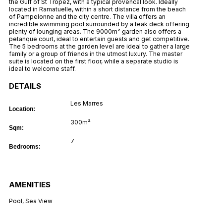
the Gulf of St Tropez, with a typical provencal look. Ideally
located in Ramatuelle, within a short distance from the beach
of Pampelonne and the city centre. The villa offers an
incredible swimming pool surrounded by a teak deck offering
plenty of lounging areas. The 9000m² garden also offers a
petanque court, ideal to entertain guests and get competitive.
The 5 bedrooms at the garden level are ideal to gather a large
family or a group of friends in the utmost luxury. The master
suite is located on the first floor, while a separate studio is
ideal to welcome staff.
DETAILS
Les Marres
Location:
300m²
Sqm:
7
Bedrooms:
AMENITIES
Pool
,
Sea View