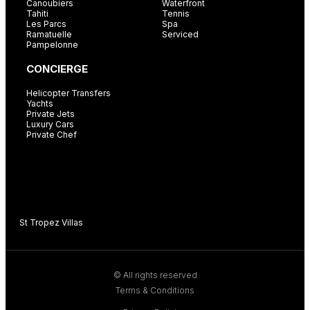
Canoubiers
Waterfront
Tahiti
Tennis
Les Parcs
Spa
Ramatuelle
Serviced
Pampelonne
CONCIERGE
Helicopter Transfers
Yachts
Private Jets
Luxury Cars
Private Chef
St Tropez Villas
C
© All rights reserved
Terms & Conditions